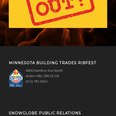
MINNESOTA BUILDING TRADES RIBFEST
4800 Hamline Ave North
Arden Hills, MN 55126
(612) 781-6933
SNOWGLOBE PUBLIC RELATIONS