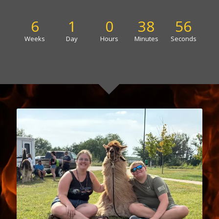
6
1
0
38
56
Weeks
Day
Hours
Minutes
Seconds