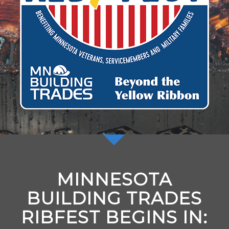
MINNESOTA
BUILDING TRADES
RIBFEST BEGINS IN: