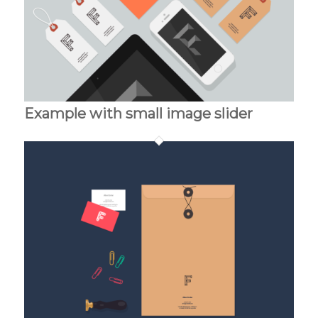
Example with small image slider