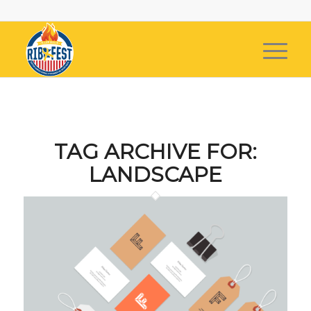
TAG ARCHIVE FOR:
LANDSCAPE