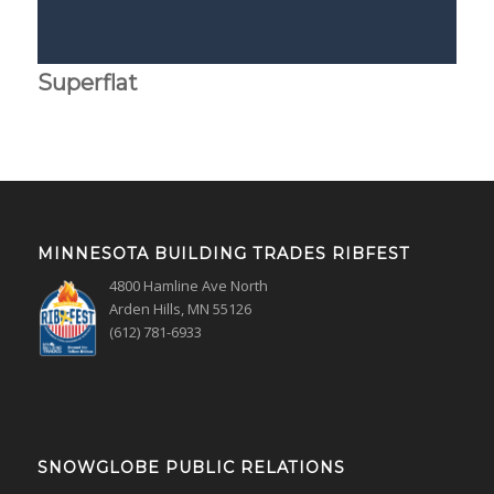
Superflat
MINNESOTA BUILDING TRADES RIBFEST
4800 Hamline Ave North
Arden Hills, MN 55126
(612) 781-6933
SNOWGLOBE PUBLIC RELATIONS